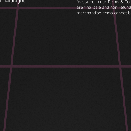
 - Midnight
As stated in our Terms & Cond
are final sale and non-refunda
merchandise items cannot b