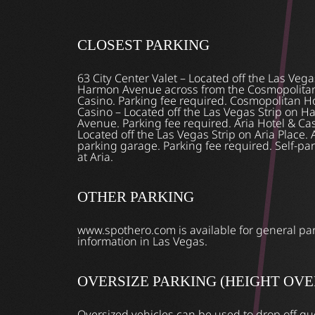
CLOSEST PARKING
63 City Center Valet – Located off the Las Vega
Harmon Avenue across from the Cosmopolitan
Casino. Parking fee required. Cosmopolitan H
Casino – Located off the Las Vegas Strip on 
Avenue. Parking fee required. Aria Hotel & Ca
Located off the Las Vegas Strip on Aria Place. A
parking garage. Parking fee required. Self-par
at Aria.
OTHER PARKING
www.spothero.com is available for general pa
information in Las Vegas.
OVERSIZE PARKING (HEIGHT OVER 
Oversized vehicles can be used to drop off gu