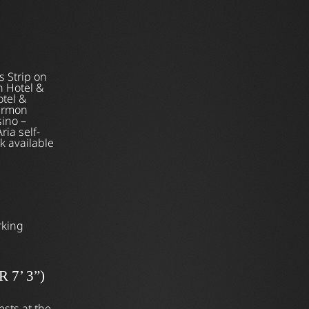
s Strip on
 Hotel &
otel &
Harmon
sino –
ria self-
k available
rking
7’ 3”)
ests at the