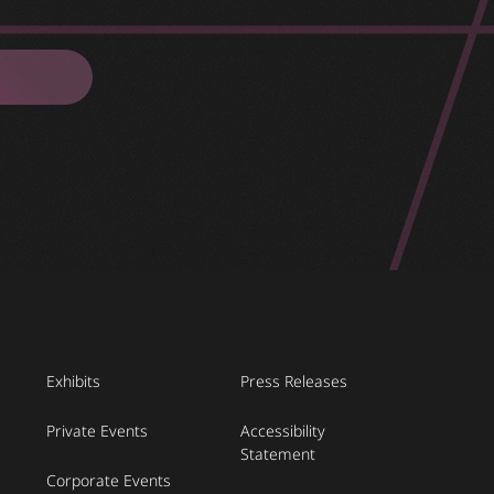
Exhibits
Press Releases
Private Events
Accessibility
Statement
Corporate Events