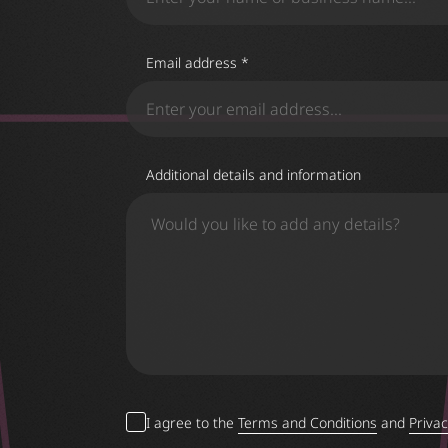
Email address *
Additional details and information
I agree to the
Terms and Conditions
and
Privac