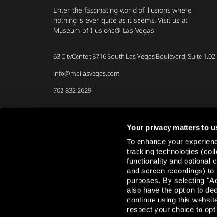
Enter the fascinating world of illusions where
nothing is ever quite as it seems. Visit us at
Museum of Illusions® Las Vegas!
63 CityCenter, 3716 South Las Vegas Boulevard, Suite 1.02
info@moilasvegas.com
702-832-2629
Your privacy matters to u
To enhance your experience
Share your experience
tracking technologies (col
functionality and optional
and screen recordings) to 
purposes. By selecting "Ac
also have the option to de
continue using this websit
respect your choice to opt 