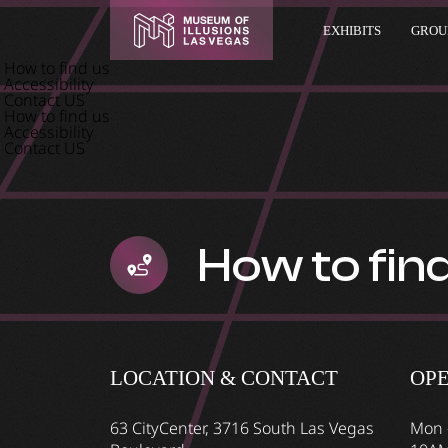
EXHIBITS
GROUP
How to find us
Accessibility
Contact US
How to find us
Accessibility
Contact US
How to fin
LOCATION & CONTACT
OP
63 CityCenter, 3716 South Las Vegas
Mon 