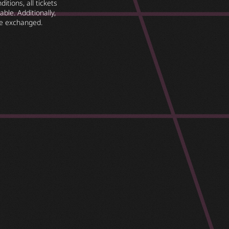
itions, all tickets
ble. Additionally,
e exchanged.