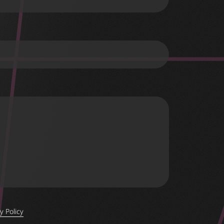
y Policy