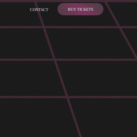
BUY TICKETS
CONTACT