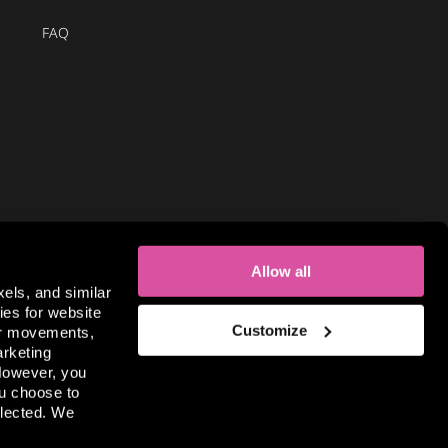
FAQ
Allow all
xels, and similar
ies for website
Customize
sor movements,
arketing
 However, you
useum is part of the global
Museum of Illusions group.
ou choose to
llected. We