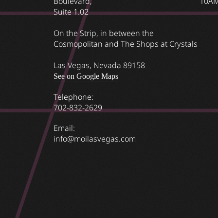
Boulevard,
10AM
Suite 1.02
On the Strip, in between the
Cosmopolitan and The Shops at Crystals
Las Vegas, Nevada 89158
See on Google Maps
Telephone:
702-832-2629
Email:
info@moilasvegas.com