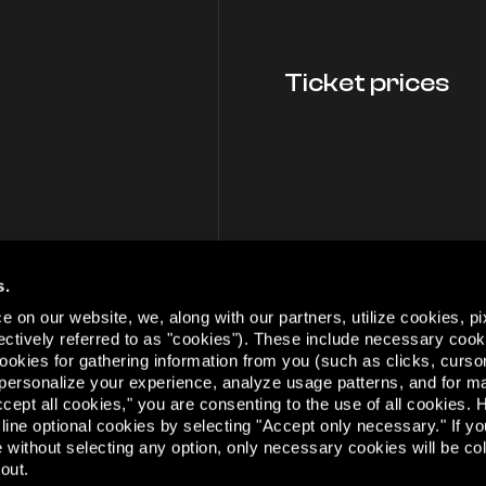
Ticket prices
s.
 on our website, we, along with our partners, utilize cookies, pi
lectively referred to as "cookies"). These include necessary cook
 cookies for gathering information from you (such as clicks, cur
personalize your experience, analyze usage patterns, and for m
cept all cookies," you are consenting to the use of all cookies.
This m
cline optional cookies by selecting "Accept only necessary." If y
e without selecting any option, only necessary cookies will be co
out.