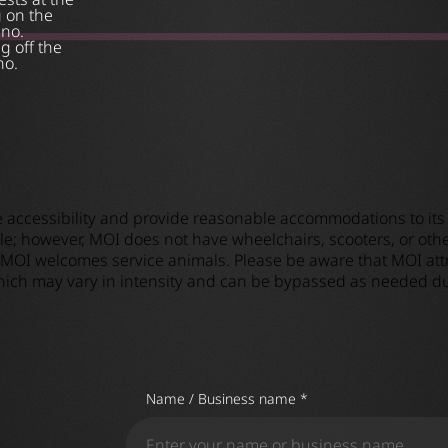
g on the
ino.
g off the
no.
e accessibility and provide reasonable accommodations to its 
e; however, MOI does not have wheelchairs, scooters, or other
 MOI welcomes service animals. Please be aware that MOI attra
 which may vary in intensity and can be bypassed as needed du
Name / Business name *