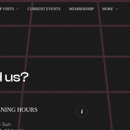
 VISITS
CURRENT EVENTS
MEMBERSHIP
MORE
d us?
ENING HOURS
- Sun