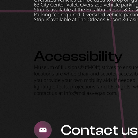
63 City Center Valet. Oversized vehicle parkin
Strip is available at the Excalibur Resort & Cas
Parking fee required. Oversized vehicle parkin
Strip is available at The Orleans Resort & Casi
Accessibility
Museum of Illusions® (“MOI”) strives to ensur
locations are wheelchair and scooter accessibl
you provide your own mobility aids if needed.
lighting effects, projections, and LED lights,
contact us at
info@moilasvegas.com
.
Contact us