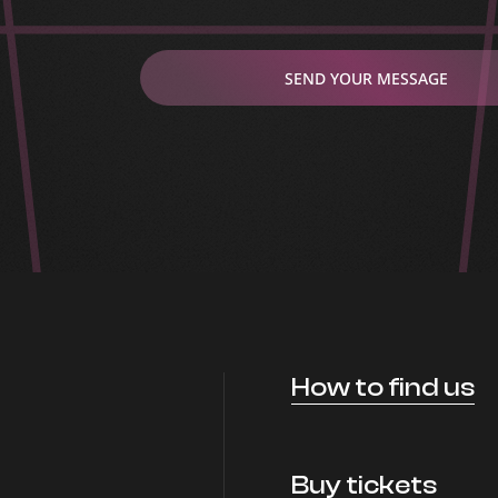
SEND YOUR MESSAGE
How to find us
Buy tickets