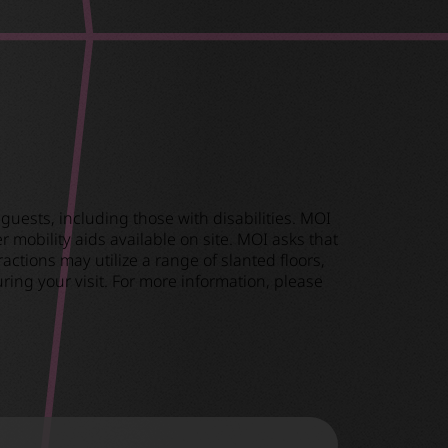
guests, including those with disabilities. MOI
 mobility aids available on site. MOI asks that
ctions may utilize a range of slanted floors,
ring your visit. For more information, please